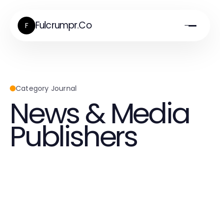
Fulcrumpr.Co
F
Category Journal
News & Media
Publishers