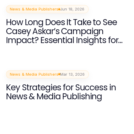
News & Media Publishers
Jun 18, 2026
How Long Does It Take to See
Casey Askar’s Campaign
Impact? Essential Insights for
Voters in 2026
News & Media Publishers
Mar 13, 2026
Key Strategies for Success in
News & Media Publishing