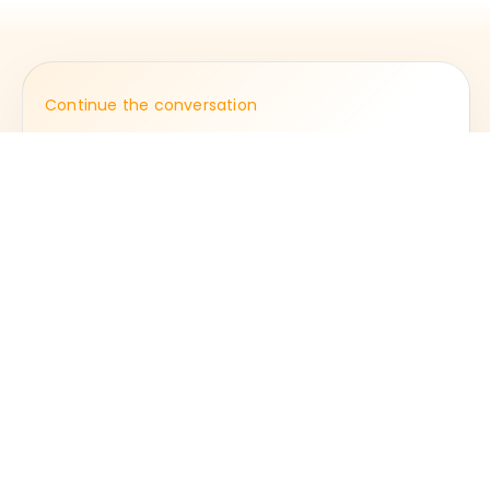
Continue the conversation
Step into the next
chapter of the journal.
Open journal
Fulcrumpr.Co