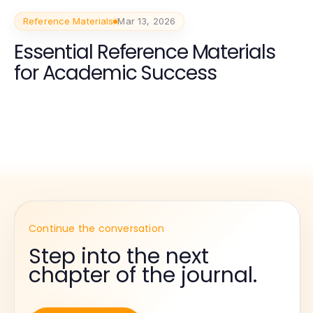
Reference Materials
Mar 13, 2026
Essential Reference Materials
for Academic Success
Continue the conversation
Step into the next
chapter of the journal.