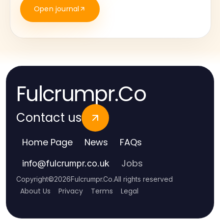
Open journal
Fulcrumpr.Co
Contact us
Home Page
News
FAQs
Jobs
info
@
fulcrumpr.co.uk
Copyright
©
2026
Fulcrumpr.Co
.
All rights reserved
About Us
Privacy
Terms
Legal