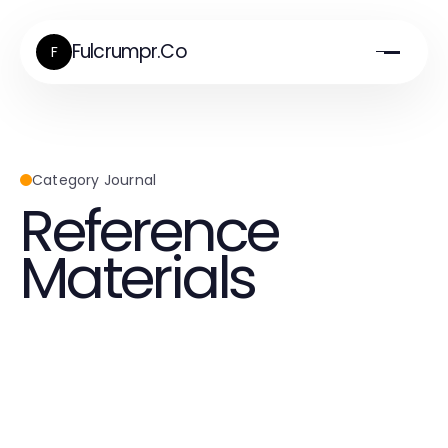
Fulcrumpr.Co
F
Category Journal
Reference
Materials