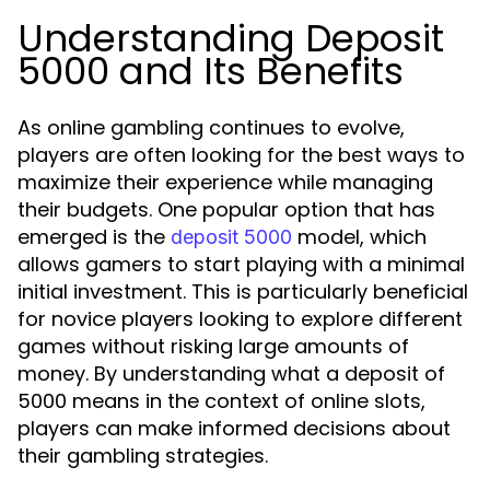
Understanding Deposit
5000 and Its Benefits
As online gambling continues to evolve,
players are often looking for the best ways to
maximize their experience while managing
their budgets. One popular option that has
emerged is the
model, which
deposit 5000
allows gamers to start playing with a minimal
initial investment. This is particularly beneficial
for novice players looking to explore different
games without risking large amounts of
money. By understanding what a deposit of
5000 means in the context of online slots,
players can make informed decisions about
their gambling strategies.