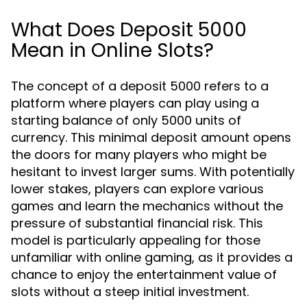
What Does Deposit 5000
Mean in Online Slots?
The concept of a deposit 5000 refers to a
platform where players can play using a
starting balance of only 5000 units of
currency. This minimal deposit amount opens
the doors for many players who might be
hesitant to invest larger sums. With potentially
lower stakes, players can explore various
games and learn the mechanics without the
pressure of substantial financial risk. This
model is particularly appealing for those
unfamiliar with online gaming, as it provides a
chance to enjoy the entertainment value of
slots without a steep initial investment.