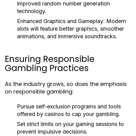
improved random number generation
technology.
Enhanced Graphics and Gameplay:
Modern
slots will feature better graphics, smoother
animations, and immersive soundtracks.
Ensuring Responsible
Gambling Practices
As the industry grows, so does the emphasis
on responsible gambling:
Pursue self-exclusion programs and tools
offered by casinos to cap your gambling.
Set strict limits on your gaming sessions to
prevent impulsive decisions.