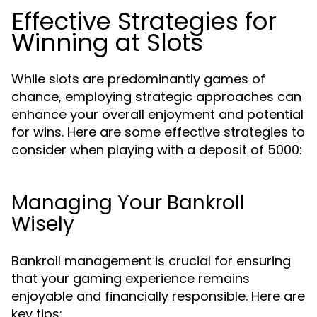
Effective Strategies for
Winning at Slots
While slots are predominantly games of
chance, employing strategic approaches can
enhance your overall enjoyment and potential
for wins. Here are some effective strategies to
consider when playing with a deposit of 5000:
Managing Your Bankroll
Wisely
Bankroll management is crucial for ensuring
that your gaming experience remains
enjoyable and financially responsible. Here are
key tips: