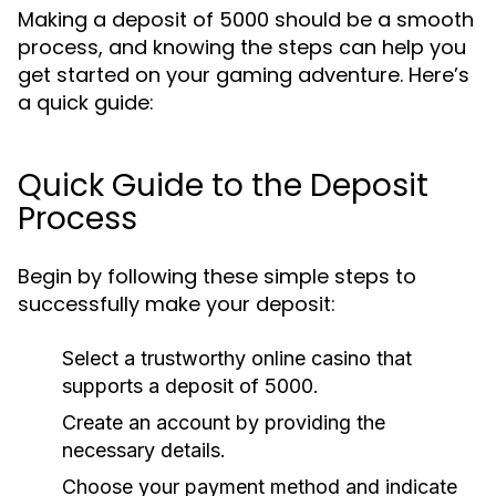
Making a deposit of 5000 should be a smooth
process, and knowing the steps can help you
get started on your gaming adventure. Here’s
a quick guide:
Quick Guide to the Deposit
Process
Begin by following these simple steps to
successfully make your deposit:
Select a trustworthy online casino that
supports a deposit of 5000.
Create an account by providing the
necessary details.
Choose your payment method and indicate