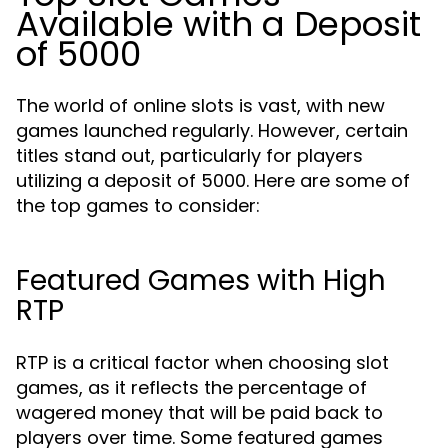
Available with a Deposit
of 5000
The world of online slots is vast, with new
games launched regularly. However, certain
titles stand out, particularly for players
utilizing a deposit of 5000. Here are some of
the top games to consider:
Featured Games with High
RTP
RTP is a critical factor when choosing slot
games, as it reflects the percentage of
wagered money that will be paid back to
players over time. Some featured games