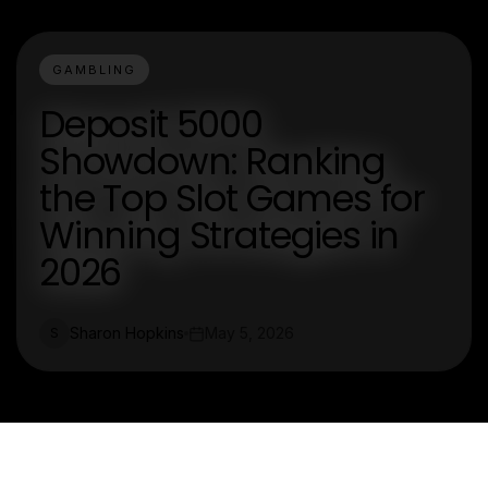
GAMBLING
Deposit 5000
Showdown: Ranking
the Top Slot Games for
Winning Strategies in
2026
Sharon Hopkins
May 5, 2026
S