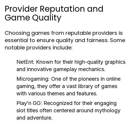
Provider Reputation and
Game Quality
Choosing games from reputable providers is
essential to ensure quality and fairness. Some
notable providers include:
NetEnt:
Known for their high-quality graphics
and innovative gameplay mechanics.
Microgaming:
One of the pioneers in online
gaming, they offer a vast library of games
with various themes and features.
Play’n GO:
Recognized for their engaging
slot titles often centered around mythology
and adventure.