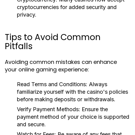
cryptocurrencies for added security and
privacy.
Tips to Avoid Common
Pitfalls
Avoiding common mistakes can enhance
your online gaming experience:
Read Terms and Conditions:
Always
familiarize yourself with the casino's policies
before making deposits or withdrawals.
Verify Payment Methods:
Ensure the
payment method of your choice is supported
and secure.
Watch for Fees:
Be aware of any fees that