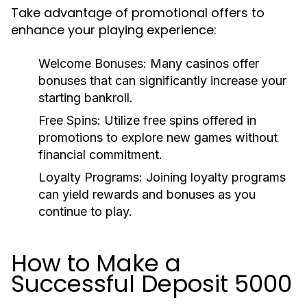
Take advantage of promotional offers to
enhance your playing experience:
Welcome Bonuses:
Many casinos offer
bonuses that can significantly increase your
starting bankroll.
Free Spins:
Utilize free spins offered in
promotions to explore new games without
financial commitment.
Loyalty Programs:
Joining loyalty programs
can yield rewards and bonuses as you
continue to play.
How to Make a
Successful Deposit 5000