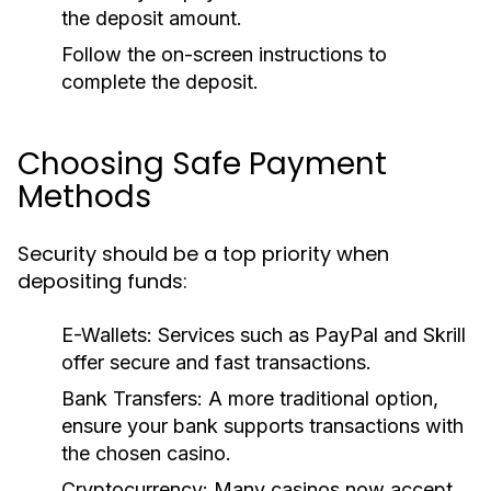
the deposit amount.
Follow the on-screen instructions to
complete the deposit.
Choosing Safe Payment
Methods
Security should be a top priority when
depositing funds:
E-Wallets:
Services such as PayPal and Skrill
offer secure and fast transactions.
Bank Transfers:
A more traditional option,
ensure your bank supports transactions with
the chosen casino.
Cryptocurrency:
Many casinos now accept