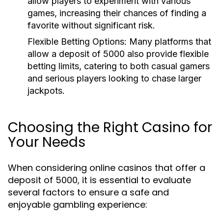
allow players to experiment with various
games, increasing their chances of finding a
favorite without significant risk.
Flexible Betting Options:
Many platforms that
allow a deposit of 5000 also provide flexible
betting limits, catering to both casual gamers
and serious players looking to chase larger
jackpots.
Choosing the Right Casino for
Your Needs
When considering online casinos that offer a
deposit of 5000, it is essential to evaluate
several factors to ensure a safe and
enjoyable gambling experience: