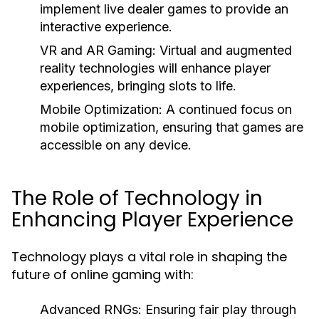
implement live dealer games to provide an
interactive experience.
VR and AR Gaming:
Virtual and augmented
reality technologies will enhance player
experiences, bringing slots to life.
Mobile Optimization:
A continued focus on
mobile optimization, ensuring that games are
accessible on any device.
The Role of Technology in
Enhancing Player Experience
Technology plays a vital role in shaping the
future of online gaming with:
Advanced RNGs:
Ensuring fair play through