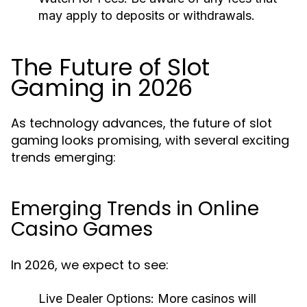
may apply to deposits or withdrawals.
The Future of Slot
Gaming in 2026
As technology advances, the future of slot
gaming looks promising, with several exciting
trends emerging:
Emerging Trends in Online
Casino Games
In 2026, we expect to see:
Live Dealer Options:
More casinos will