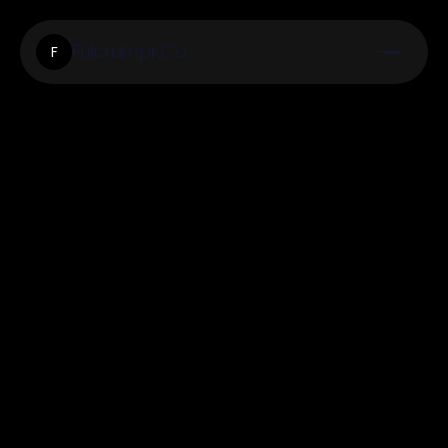
Fulcrumpr.Co
F