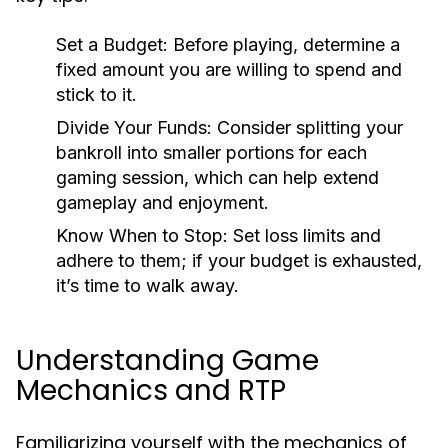
Set a Budget:
Before playing, determine a
fixed amount you are willing to spend and
stick to it.
Divide Your Funds:
Consider splitting your
bankroll into smaller portions for each
gaming session, which can help extend
gameplay and enjoyment.
Know When to Stop:
Set loss limits and
adhere to them; if your budget is exhausted,
it’s time to walk away.
Understanding Game
Mechanics and RTP
Familiarizing yourself with the mechanics of