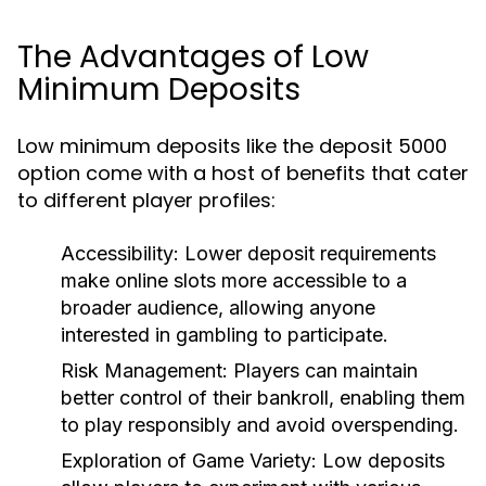
The Advantages of Low
Minimum Deposits
Low minimum deposits like the deposit 5000
option come with a host of benefits that cater
to different player profiles:
Accessibility:
Lower deposit requirements
make online slots more accessible to a
broader audience, allowing anyone
interested in gambling to participate.
Risk Management:
Players can maintain
better control of their bankroll, enabling them
to play responsibly and avoid overspending.
Exploration of Game Variety:
Low deposits