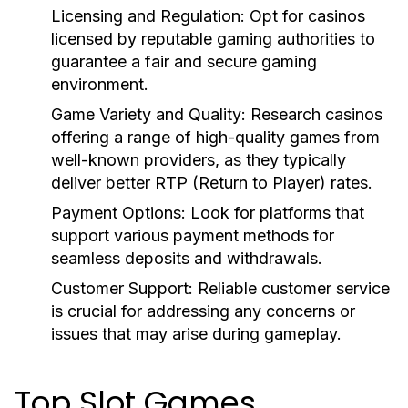
Licensing and Regulation:
Opt for casinos
licensed by reputable gaming authorities to
guarantee a fair and secure gaming
environment.
Game Variety and Quality:
Research casinos
offering a range of high-quality games from
well-known providers, as they typically
deliver better RTP (Return to Player) rates.
Payment Options:
Look for platforms that
support various payment methods for
seamless deposits and withdrawals.
Customer Support:
Reliable customer service
is crucial for addressing any concerns or
issues that may arise during gameplay.
Top Slot Games