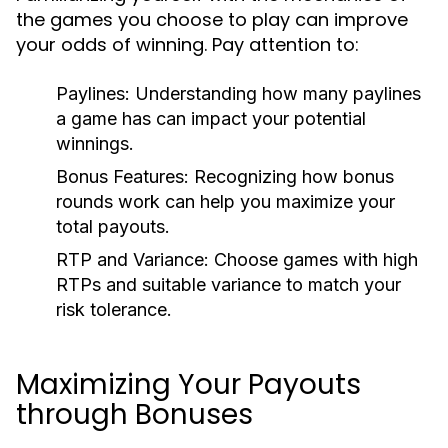
the games you choose to play can improve
your odds of winning. Pay attention to:
Paylines:
Understanding how many paylines
a game has can impact your potential
winnings.
Bonus Features:
Recognizing how bonus
rounds work can help you maximize your
total payouts.
RTP and Variance:
Choose games with high
RTPs and suitable variance to match your
risk tolerance.
Maximizing Your Payouts
through Bonuses