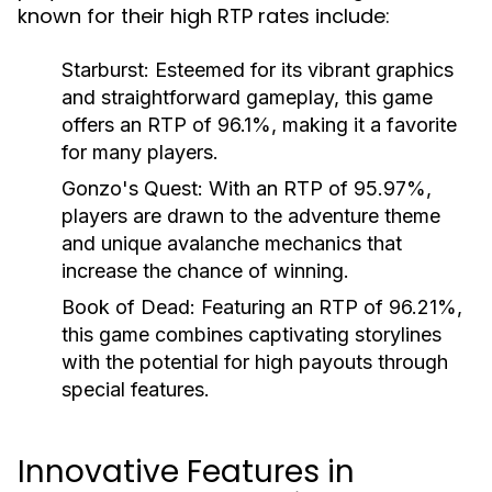
known for their high RTP rates include:
Starburst:
Esteemed for its vibrant graphics
and straightforward gameplay, this game
offers an RTP of 96.1%, making it a favorite
for many players.
Gonzo's Quest:
With an RTP of 95.97%,
players are drawn to the adventure theme
and unique avalanche mechanics that
increase the chance of winning.
Book of Dead:
Featuring an RTP of 96.21%,
this game combines captivating storylines
with the potential for high payouts through
special features.
Innovative Features in