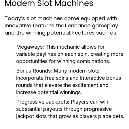
Modern Slot Machines
Today’s slot machines come equipped with
innovative features that enhance gameplay
and the winning potential. Features such as:
Megaways:
This mechanic allows for
variable paylines on each spin, creating more
opportunities for winning combinations.
Bonus Rounds:
Many modern slots
incorporate free spins and interactive bonus
rounds that elevate the excitement and
increase potential winnings.
Progressive Jackpots:
Players can win
substantial payouts through progressive
jackpot slots that grow as players place bets.