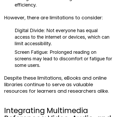
efficiency.
However, there are limitations to consider:
Digital Divide:
Not everyone has equal
access to the internet or devices, which can
limit accessibility.
Screen Fatigue:
Prolonged reading on
screens may lead to discomfort or fatigue for
some users.
Despite these limitations, eBooks and online
libraries continue to serve as valuable
resources for learners and researchers alike.
Integrating Multimedia