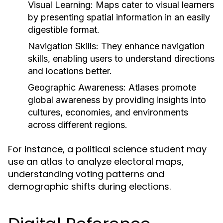
Visual Learning:
Maps cater to visual learners
by presenting spatial information in an easily
digestible format.
Navigation Skills:
They enhance navigation
skills, enabling users to understand directions
and locations better.
Geographic Awareness:
Atlases promote
global awareness by providing insights into
cultures, economies, and environments
across different regions.
For instance, a political science student may
use an atlas to analyze electoral maps,
understanding voting patterns and
demographic shifts during elections.