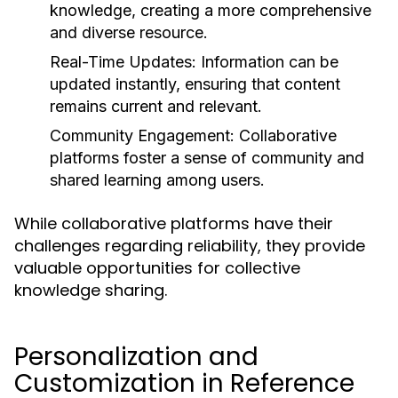
knowledge, creating a more comprehensive
and diverse resource.
Real-Time Updates:
Information can be
updated instantly, ensuring that content
remains current and relevant.
Community Engagement:
Collaborative
platforms foster a sense of community and
shared learning among users.
While collaborative platforms have their
challenges regarding reliability, they provide
valuable opportunities for collective
knowledge sharing.
Personalization and
Customization in Reference