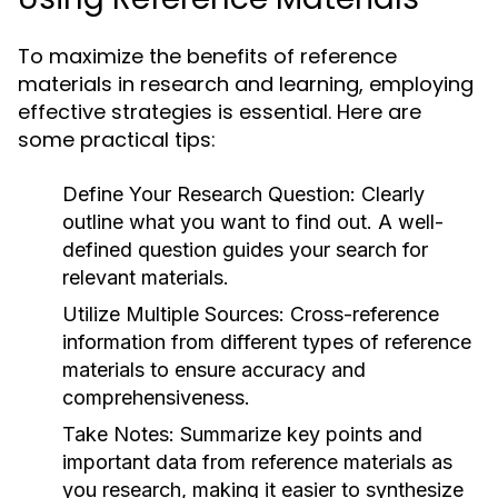
To maximize the benefits of reference
materials in research and learning, employing
effective strategies is essential. Here are
some practical tips:
Define Your Research Question:
Clearly
outline what you want to find out. A well-
defined question guides your search for
relevant materials.
Utilize Multiple Sources:
Cross-reference
information from different types of reference
materials to ensure accuracy and
comprehensiveness.
Take Notes:
Summarize key points and
important data from reference materials as
you research, making it easier to synthesize