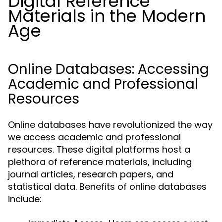
Digital Reference
Materials in the Modern
Age
Online Databases: Accessing
Academic and Professional
Resources
Online databases have revolutionized the way
we access academic and professional
resources. These digital platforms host a
plethora of reference materials, including
journal articles, research papers, and
statistical data. Benefits of online databases
include: