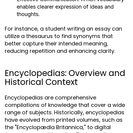
enables clearer expression of ideas and
thoughts.
For instance, a student writing an essay can
utilize a thesaurus to find synonyms that
better capture their intended meaning,
reducing repetition and enhancing clarity.
Encyclopedias: Overview and
Historical Context
Encyclopedias are comprehensive
compilations of knowledge that cover a wide
range of subjects. Historically, encyclopedias
have evolved from printed volumes, such as
the "Encyclopædia Britannica," to digital