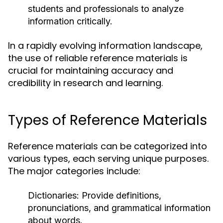
students and professionals to analyze
information critically.
In a rapidly evolving information landscape,
the use of reliable reference materials is
crucial for maintaining accuracy and
credibility in research and learning.
Types of Reference Materials
Reference materials can be categorized into
various types, each serving unique purposes.
The major categories include:
Dictionaries:
Provide definitions,
pronunciations, and grammatical information
about words.