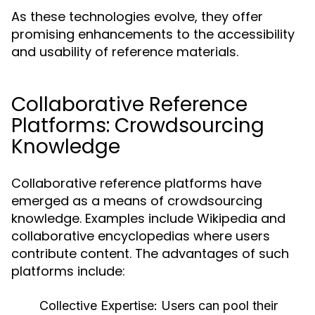
As these technologies evolve, they offer
promising enhancements to the accessibility
and usability of reference materials.
Collaborative Reference
Platforms: Crowdsourcing
Knowledge
Collaborative reference platforms have
emerged as a means of crowdsourcing
knowledge. Examples include Wikipedia and
collaborative encyclopedias where users
contribute content. The advantages of such
platforms include:
Collective Expertise:
Users can pool their