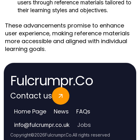
users through reference materials tailored to
their learning styles and objectives.
These advancements promise to enhance
user experience, making reference materials
more accessible and aligned with individual
learning goals.
Fulcrumpr.Co
Contact us
Home Page
News
FAQs
Jobs
info
@
fulcrumpr.co.uk
Copyright
©
2026
Fulcrumpr.Co
.
All rights reserved