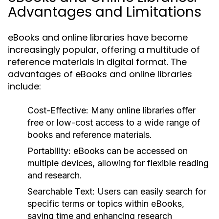
Advantages and Limitations
eBooks and online libraries have become
increasingly popular, offering a multitude of
reference materials in digital format. The
advantages of eBooks and online libraries
include:
Cost-Effective:
Many online libraries offer
free or low-cost access to a wide range of
books and reference materials.
Portability:
eBooks can be accessed on
multiple devices, allowing for flexible reading
and research.
Searchable Text:
Users can easily search for
specific terms or topics within eBooks,
saving time and enhancing research