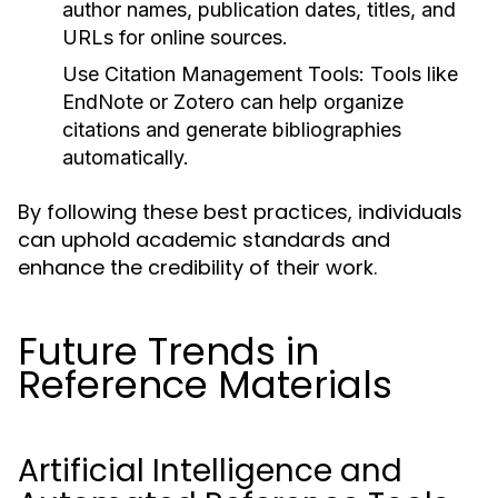
author names, publication dates, titles, and
URLs for online sources.
Use Citation Management Tools:
Tools like
EndNote or Zotero can help organize
citations and generate bibliographies
automatically.
By following these best practices, individuals
can uphold academic standards and
enhance the credibility of their work.
Future Trends in
Reference Materials
Artificial Intelligence and