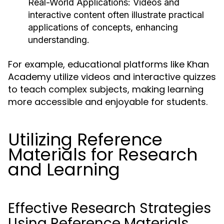
Real-World Applications:
Videos and
interactive content often illustrate practical
applications of concepts, enhancing
understanding.
For example, educational platforms like Khan
Academy utilize videos and interactive quizzes
to teach complex subjects, making learning
more accessible and enjoyable for students.
Utilizing Reference
Materials for Research
and Learning
Effective Research Strategies
Using Reference Materials