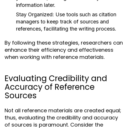
information later.
Stay Organized:
Use tools such as citation
managers to keep track of sources and
references, facilitating the writing process.
By following these strategies, researchers can
enhance their efficiency and effectiveness
when working with reference materials.
Evaluating Credibility and
Accuracy of Reference
Sources
Not all reference materials are created equal;
thus, evaluating the credibility and accuracy
of sources is paramount. Consider the