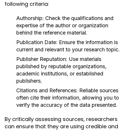
following criteria:
Authorship:
Check the qualifications and
expertise of the author or organization
behind the reference material.
Publication Date:
Ensure the information is
current and relevant to your research topic.
Publisher Reputation:
Use materials
published by reputable organizations,
academic institutions, or established
publishers.
Citations and References:
Reliable sources
often cite their information, allowing you to
verify the accuracy of the data presented.
By critically assessing sources, researchers
can ensure that they are using credible and