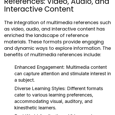
References: Video, Audio, and
Interactive Content
The integration of multimedia references such
as video, audio, and interactive content has
enriched the landscape of reference
materials. These formats provide engaging
and dynamic ways to explore information. The
benefits of multimedia references include:
Enhanced Engagement:
Multimedia content
can capture attention and stimulate interest in
a subject.
Diverse Learning Styles:
Different formats
cater to various learning preferences,
accommodating visual, auditory, and
kinesthetic learners.