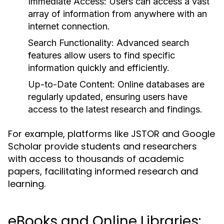
Immediate Access:
Users can access a vast
array of information from anywhere with an
internet connection.
Search Functionality:
Advanced search
features allow users to find specific
information quickly and efficiently.
Up-to-Date Content:
Online databases are
regularly updated, ensuring users have
access to the latest research and findings.
For example, platforms like JSTOR and Google
Scholar provide students and researchers
with access to thousands of academic
papers, facilitating informed research and
learning.
eBooks and Online Libraries: