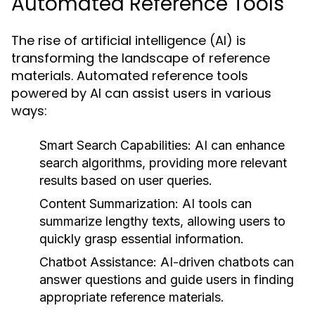
Automated Reference Tools
The rise of artificial intelligence (AI) is
transforming the landscape of reference
materials. Automated reference tools
powered by AI can assist users in various
ways:
Smart Search Capabilities:
AI can enhance
search algorithms, providing more relevant
results based on user queries.
Content Summarization:
AI tools can
summarize lengthy texts, allowing users to
quickly grasp essential information.
Chatbot Assistance:
AI-driven chatbots can
answer questions and guide users in finding
appropriate reference materials.