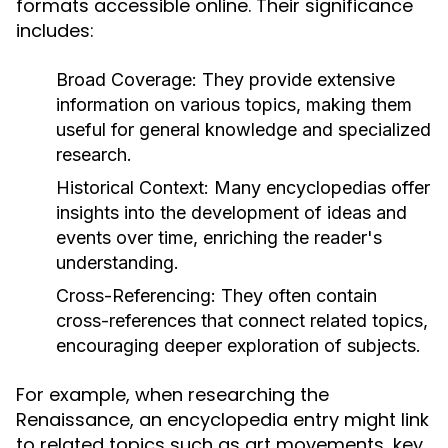
formats accessible online. Their significance
includes:
Broad Coverage:
They provide extensive
information on various topics, making them
useful for general knowledge and specialized
research.
Historical Context:
Many encyclopedias offer
insights into the development of ideas and
events over time, enriching the reader's
understanding.
Cross-Referencing:
They often contain
cross-references that connect related topics,
encouraging deeper exploration of subjects.
For example, when researching the
Renaissance, an encyclopedia entry might link
to related topics such as art movements, key