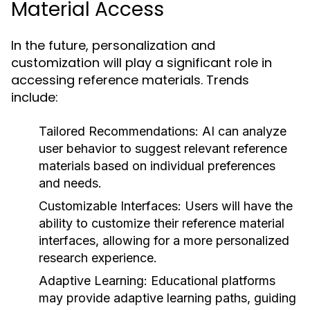
Material Access
In the future, personalization and
customization will play a significant role in
accessing reference materials. Trends
include:
Tailored Recommendations:
AI can analyze
user behavior to suggest relevant reference
materials based on individual preferences
and needs.
Customizable Interfaces:
Users will have the
ability to customize their reference material
interfaces, allowing for a more personalized
research experience.
Adaptive Learning:
Educational platforms
may provide adaptive learning paths, guiding