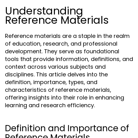
Understanding
Reference Materials
Reference materials are a staple in the realm
of education, research, and professional
development. They serve as foundational
tools that provide information, definitions, and
context across various subjects and
disciplines. This article delves into the
definition, importance, types, and
characteristics of reference materials,
offering insights into their role in enhancing
learning and research efficiency.
Definition and Importance of
Reference Materials