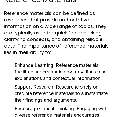
Reference materials can be defined as
resources that provide authoritative
information on a wide range of topics. They
are typically used for quick fact-checking,
clarifying concepts, and obtaining reliable
data. The importance of reference materials
lies in their ability to:
Enhance Learning:
Reference materials
facilitate understanding by providing clear
explanations and contextual information.
Support Research:
Researchers rely on
credible reference materials to substantiate
their findings and arguments.
Encourage Critical Thinking:
Engaging with
diverse reference materials encourages