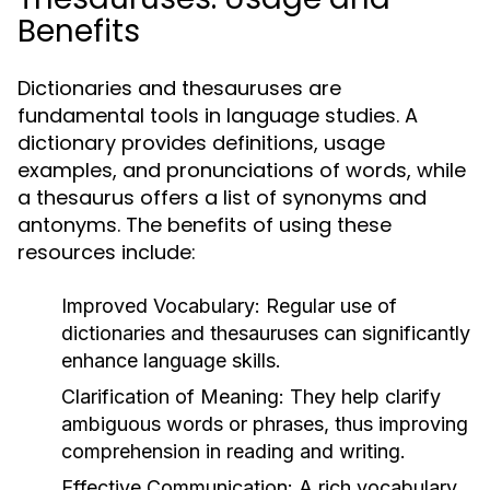
Benefits
Dictionaries and thesauruses are
fundamental tools in language studies. A
dictionary provides definitions, usage
examples, and pronunciations of words, while
a thesaurus offers a list of synonyms and
antonyms. The benefits of using these
resources include:
Improved Vocabulary:
Regular use of
dictionaries and thesauruses can significantly
enhance language skills.
Clarification of Meaning:
They help clarify
ambiguous words or phrases, thus improving
comprehension in reading and writing.
Effective Communication:
A rich vocabulary