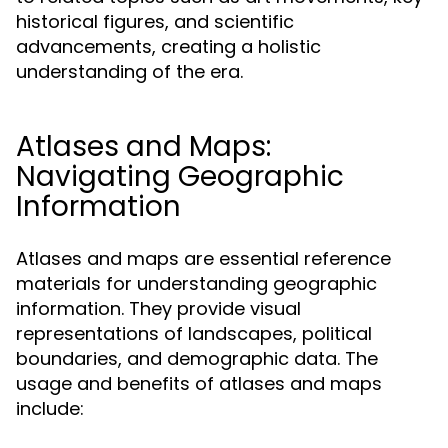
historical figures, and scientific
advancements, creating a holistic
understanding of the era.
Atlases and Maps:
Navigating Geographic
Information
Atlases and maps are essential reference
materials for understanding geographic
information. They provide visual
representations of landscapes, political
boundaries, and demographic data. The
usage and benefits of atlases and maps
include: