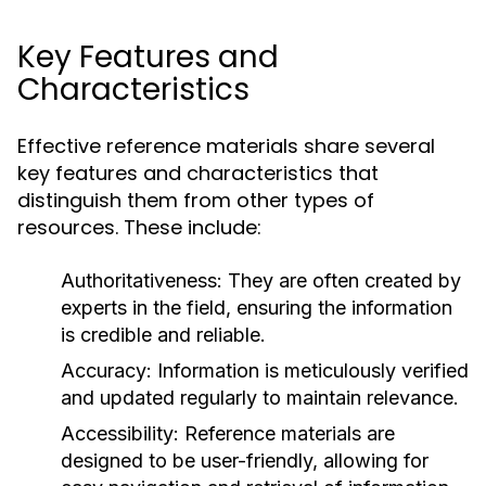
Key Features and
Characteristics
Effective reference materials share several
key features and characteristics that
distinguish them from other types of
resources. These include:
Authoritativeness:
They are often created by
experts in the field, ensuring the information
is credible and reliable.
Accuracy:
Information is meticulously verified
and updated regularly to maintain relevance.
Accessibility:
Reference materials are
designed to be user-friendly, allowing for