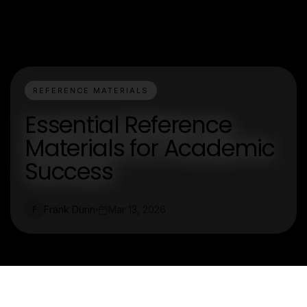
REFERENCE MATERIALS
Essential Reference
Materials for Academic
Success
Frank Dunn
Mar 13, 2026
F