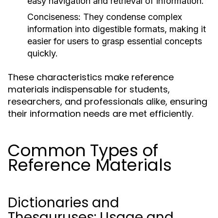
easy navigation and retrieval of information.
Conciseness:
They condense complex
information into digestible formats, making it
easier for users to grasp essential concepts
quickly.
These characteristics make reference
materials indispensable for students,
researchers, and professionals alike, ensuring
their information needs are met efficiently.
Common Types of
Reference Materials
Dictionaries and
Thesauruses: Usage and