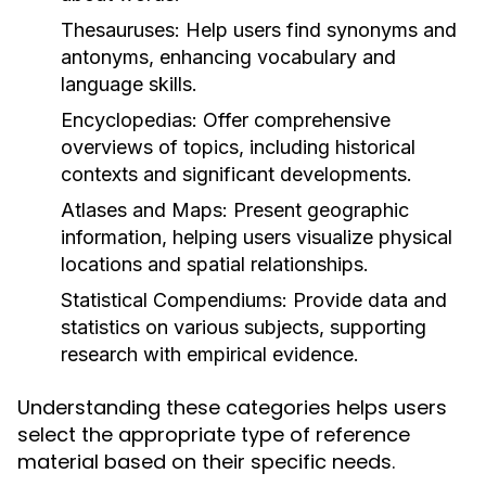
Thesauruses:
Help users find synonyms and
antonyms, enhancing vocabulary and
language skills.
Encyclopedias:
Offer comprehensive
overviews of topics, including historical
contexts and significant developments.
Atlases and Maps:
Present geographic
information, helping users visualize physical
locations and spatial relationships.
Statistical Compendiums:
Provide data and
statistics on various subjects, supporting
research with empirical evidence.
Understanding these categories helps users
select the appropriate type of reference
material based on their specific needs.