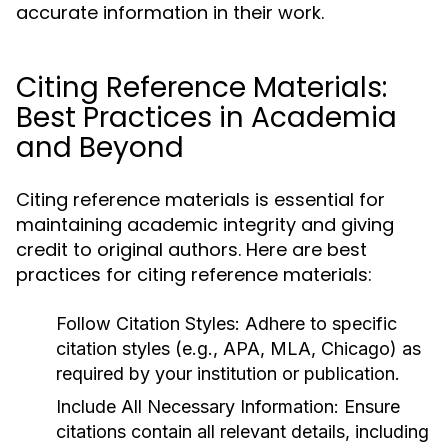
accurate information in their work.
Citing Reference Materials:
Best Practices in Academia
and Beyond
Citing reference materials is essential for
maintaining academic integrity and giving
credit to original authors. Here are best
practices for citing reference materials:
Follow Citation Styles:
Adhere to specific
citation styles (e.g., APA, MLA, Chicago) as
required by your institution or publication.
Include All Necessary Information:
Ensure
citations contain all relevant details, including