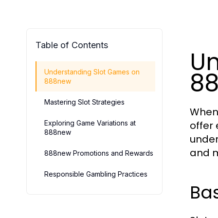
Table of Contents
Un
8
Understanding Slot Games on
888new
Mastering Slot Strategies
When 
Exploring Game Variations at
offer
888new
under
and m
888new Promotions and Rewards
Responsible Gambling Practices
Bas