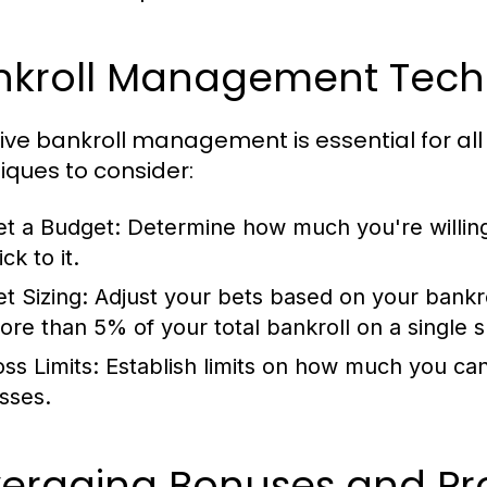
nkroll Management Tech
tive bankroll management is essential for a
iques to consider:
et a Budget:
Determine how much you're willing 
ick to it.
t Sizing:
Adjust your bets based on your bankrol
ore than 5% of your total bankroll on a single s
oss Limits:
Establish limits on how much you can 
osses.
veraging Bonuses and Pr