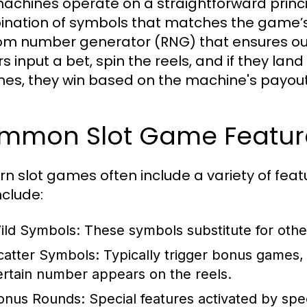
machines operate on a straightforward princ
nation of symbols that matches the game’s 
m number generator (RNG) that ensures out
rs input a bet, spin the reels, and if they 
ines, they win based on the machine's payout
mmon Slot Game Featur
n slot games often include a variety of fe
nclude:
ild Symbols:
These symbols substitute for othe
catter Symbols:
Typically trigger bonus games, 
ertain number appears on the reels.
onus Rounds:
Special features activated by spe