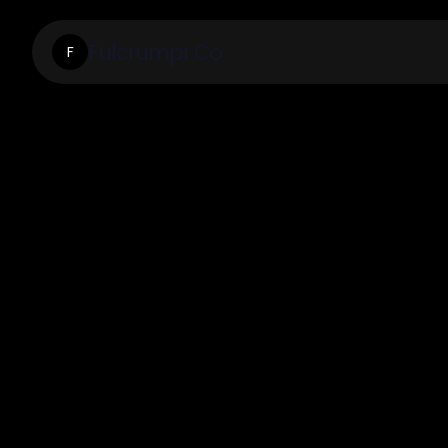
Fulcrumpr.Co
F