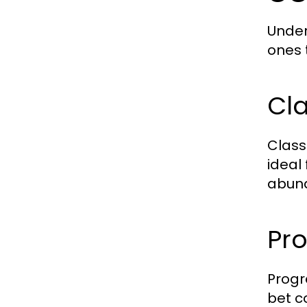
Under
ones 
Cla
Class
ideal 
abund
Pro
Progr
bet c