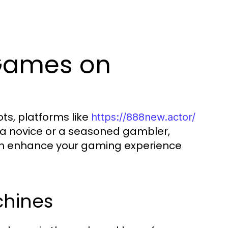
 Games on
ots, platforms like
https://888new.actor/
e a novice or a seasoned gambler,
can enhance your gaming experience
chines