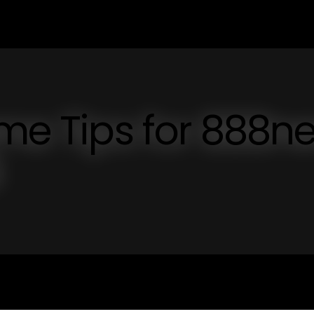
ame Tips for 888n
6