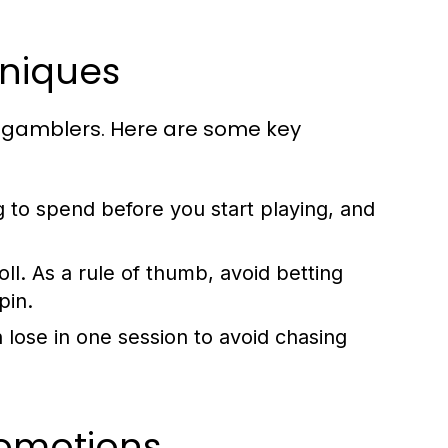
niques
ll gamblers. Here are some key
to spend before you start playing, and
l. As a rule of thumb, avoid betting
pin.
lose in one session to avoid chasing
omotions