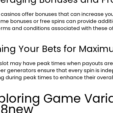
casinos offer bonuses that can increase you
me bonuses or free spins can provide additio
erms and conditions associated with these of
ming Your Bets for Maxi
slot may have peak times when payouts are h
r generators ensure that every spin is inde
ng during peak times to enhance their overal
ploring Game Varia
88new