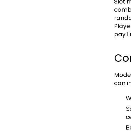
Slot 
combi
rando
Playe
pay l
Co
Moder
can i
W
S
c
B