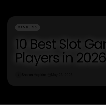
GAMBLING
10 Best Slot G
Players in 202
Sharon Hopkins
May 28, 2026
S