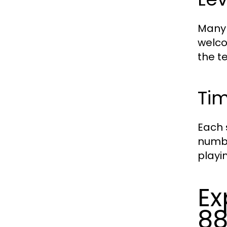
Many 
welco
the t
Ti
Each 
numbe
playi
Ex
8