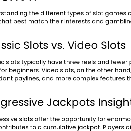
standing the different types of slot games 
that best match their interests and gamblin
ssic Slots vs. Video Slots
ic slots typically have three reels and fewe
for beginners. Video slots, on the other hand,
ant paylines, and more complex features t
gressive Jackpots Insigh
essive slots offer the opportunity for enorm
ontributes to a cumulative jackpot. Players a