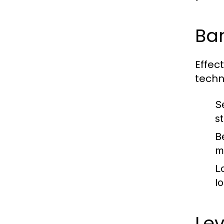
Ba
Effec
techn
S
st
Be
m
L
l
Le