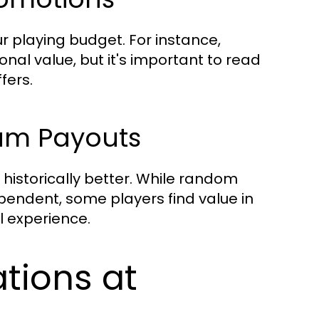
r playing budget. For instance,
nal value, but it's important to read
fers.
mum Payouts
istorically better. While random
pendent, some players find value in
l experience.
tions at