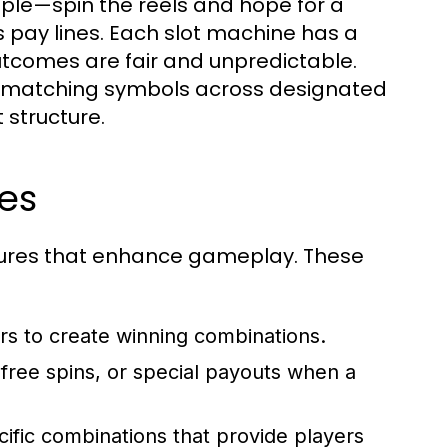
iple—spin the reels and hope for a
pay lines. Each slot machine has a
comes are fair and unpredictable.
land matching symbols across designated
 structure.
es
atures that enhance gameplay. These
rs to create winning combinations.
free spins, or special payouts when a
cific combinations that provide players