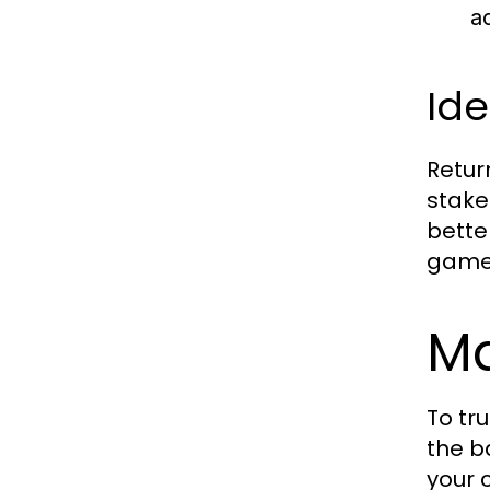
a
Ide
Retur
stake
bette
games
Ma
To tr
the b
your 