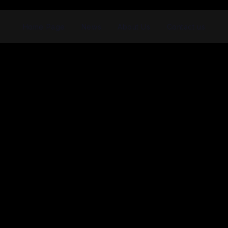
Home Page
News
About Us
Contact us