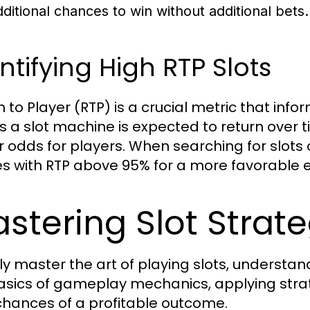
dditional chances to win without additional bets.
ntifying High RTP Slots
n to Player (RTP) is a crucial metric that in
s a slot machine is expected to return over 
r odds for players. When searching for slots 
 with RTP above 95% for a more favorable e
stering Slot Strate
uly master the art of playing slots, understand
asics of gameplay mechanics, applying strate
chances of a profitable outcome.