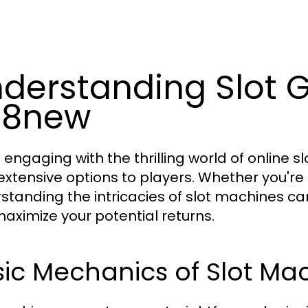
derstanding Slot
88new
engaging with the thrilling world of online sl
 extensive options to players. Whether you'r
standing the intricacies of slot machines 
aximize your potential returns.
ic Mechanics of Slot Ma