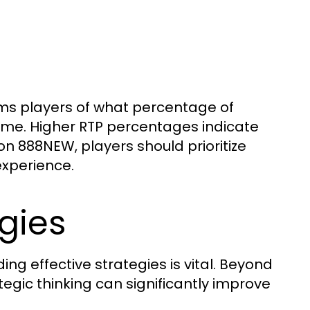
forms players of what percentage of
time. Higher RTP percentages indicate
on 888NEW, players should prioritize
xperience.
gies
ing effective strategies is vital. Beyond
gic thinking can significantly improve