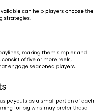
available can help players choose the
g strategies.
r paylines, making them simpler and
 consist of five or more reels,
hat engage seasoned players.
ts
ous payouts as a small portion of each
iming for big wins may prefer these