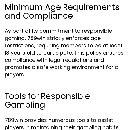
Minimum Age Requirements
and Compliance
As part of its commitment to responsible
gaming, 789win strictly enforces age
restrictions, requiring members to be at least
18 years old to participate. This policy ensures
compliance with legal regulations and
promotes a safe working environment for all
players.
Tools for Responsible
Gambling
789win provides numerous tools to assist
players in maintaining their gambling habits