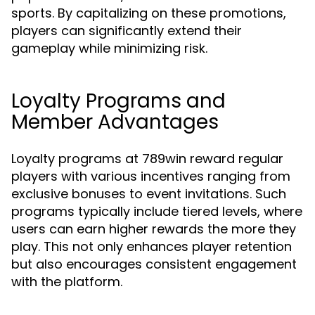
sports. By capitalizing on these promotions,
players can significantly extend their
gameplay while minimizing risk.
Loyalty Programs and
Member Advantages
Loyalty programs at 789win reward regular
players with various incentives ranging from
exclusive bonuses to event invitations. Such
programs typically include tiered levels, where
users can earn higher rewards the more they
play. This not only enhances player retention
but also encourages consistent engagement
with the platform.