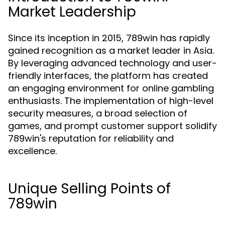
Market Leadership
Since its inception in 2015, 789win has rapidly
gained recognition as a market leader in Asia.
By leveraging advanced technology and user-
friendly interfaces, the platform has created
an engaging environment for online gambling
enthusiasts. The implementation of high-level
security measures, a broad selection of
games, and prompt customer support solidify
789win's reputation for reliability and
excellence.
Unique Selling Points of
789win