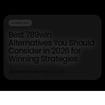
GAMBLING
Best 789win
Alternatives You Should
Consider in 2026 for
Winning Strategies
Sharon Hopkins
Apr 24, 2026
S