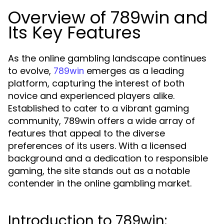
Overview of 789win and
Its Key Features
As the online gambling landscape continues
to evolve,
emerges as a leading
789win
platform, capturing the interest of both
novice and experienced players alike.
Established to cater to a vibrant gaming
community, 789win offers a wide array of
features that appeal to the diverse
preferences of its users. With a licensed
background and a dedication to responsible
gaming, the site stands out as a notable
contender in the online gambling market.
Introduction to 789win: