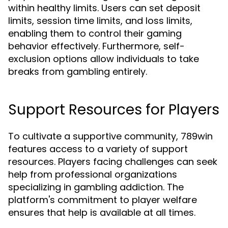
within healthy limits. Users can set deposit
limits, session time limits, and loss limits,
enabling them to control their gaming
behavior effectively. Furthermore, self-
exclusion options allow individuals to take
breaks from gambling entirely.
Support Resources for Players
To cultivate a supportive community, 789win
features access to a variety of support
resources. Players facing challenges can seek
help from professional organizations
specializing in gambling addiction. The
platform's commitment to player welfare
ensures that help is available at all times.