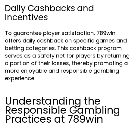
Daily Cashbacks and
Incentives
To guarantee player satisfaction, 789win
offers daily cashback on specific games and
betting categories. This cashback program
serves as a safety net for players by returning
a portion of their losses, thereby promoting a
more enjoyable and responsible gambling
experience.
Understanding the
Responsible Gambling
Practices at 789win