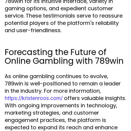
789win for its intuitive interface, variety in
gaming options, and expedient customer
service. These testimonials serve to reassure
potential players of the platform's reliability
and user-friendliness.
Forecasting the Future of
Online Gambling with 789win
As online gambling continues to evolve,
789win is well-positioned to remain a leader
in the industry. For more information,
offers valuable insights.
https://kristenroos.com/
With ongoing improvements in technology,
marketing strategies, and customer
engagement practices, the platform is
expected to expand its reach and enhance