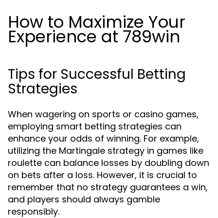
How to Maximize Your
Experience at 789win
Tips for Successful Betting
Strategies
When wagering on sports or casino games,
employing smart betting strategies can
enhance your odds of winning. For example,
utilizing the Martingale strategy in games like
roulette can balance losses by doubling down
on bets after a loss. However, it is crucial to
remember that no strategy guarantees a win,
and players should always gamble
responsibly.