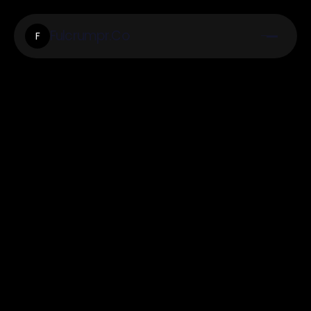
Fulcrumpr.Co
F