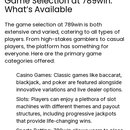
Game Selection at 789win:
What’s Available
The game selection at 789win is both
extensive and varied, catering to all types of
players. From high-stakes gamblers to casual
players, the platform has something for
everyone. Here are the primary game
categories offered:
Casino Games:
Classic games like baccarat,
blackjack, and poker are featured alongside
innovative variations and live dealer options.
Slots:
Players can enjoy a plethora of slot
machines with different themes and payout
structures, including progressive jackpots
that provide life-changing wins.