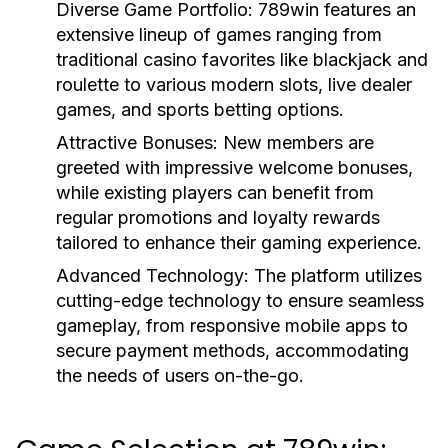
Diverse Game Portfolio:
789win features an
extensive lineup of games ranging from
traditional casino favorites like blackjack and
roulette to various modern slots, live dealer
games, and sports betting options.
Attractive Bonuses:
New members are
greeted with impressive welcome bonuses,
while existing players can benefit from
regular promotions and loyalty rewards
tailored to enhance their gaming experience.
Advanced Technology:
The platform utilizes
cutting-edge technology to ensure seamless
gameplay, from responsive mobile apps to
secure payment methods, accommodating
the needs of users on-the-go.