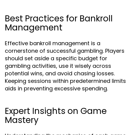
Best Practices for Bankroll
Management
Effective bankroll management is a
cornerstone of successful gambling. Players
should set aside a specific budget for
gambling activities, use it wisely across
potential wins, and avoid chasing losses.
Keeping sessions within predetermined limits
aids in preventing excessive spending.
Expert Insights on Game
Mastery