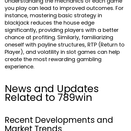
Understanding the mechanics of each game
you play can lead to improved outcomes. For
instance, mastering basic strategy in
blackjack reduces the house edge
significantly, providing players with a better
chance at profiting. Similarly, familiarizing
oneself with payline structures, RTP (Return to
Player), and volatility in slot games can help
create the most rewarding gambling
experience.
News and Updates
Related to 789win
Recent Developments and
Market Trends