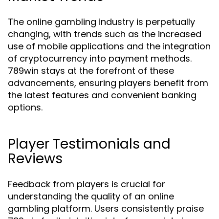
The online gambling industry is perpetually
changing, with trends such as the increased
use of mobile applications and the integration
of cryptocurrency into payment methods.
789win stays at the forefront of these
advancements, ensuring players benefit from
the latest features and convenient banking
options.
Player Testimonials and
Reviews
Feedback from players is crucial for
understanding the quality of an online
gambling platform. Users consistently praise