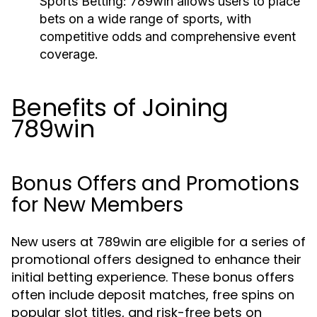
Sports Betting:
789win allows users to place
bets on a wide range of sports, with
competitive odds and comprehensive event
coverage.
Benefits of Joining
789win
Bonus Offers and Promotions
for New Members
New users at 789win are eligible for a series of
promotional offers designed to enhance their
initial betting experience. These bonus offers
often include deposit matches, free spins on
popular slot titles, and risk-free bets on