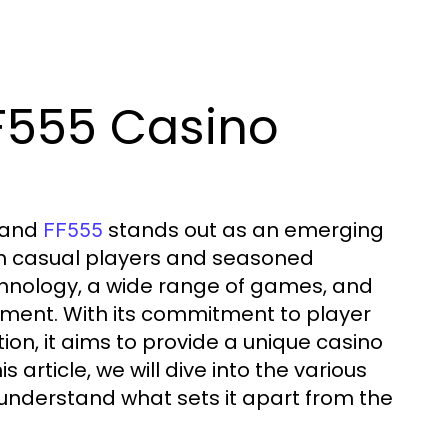
F555 Casino
, and
stands out as an emerging
FF555
oth casual players and seasoned
hnology, a wide range of games, and
ment. With its commitment to player
ion, it aims to provide a unique casino
 article, we will dive into the various
 understand what sets it apart from the