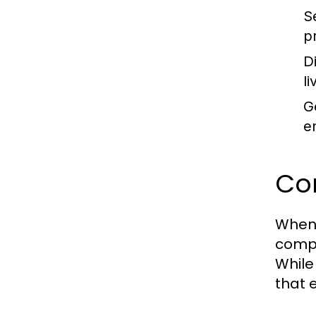
S
p
D
l
G
e
Co
When 
compr
While
that 