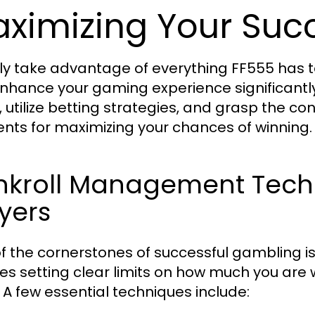
ximizing Your Suc
uly take advantage of everything FF555 has to
nhance your gaming experience significant
, utilize betting strategies, and grasp the c
nts for maximizing your chances of winning.
nkroll Management Techn
yers
f the cornerstones of successful gambling i
ves setting clear limits on how much you are w
. A few essential techniques include: