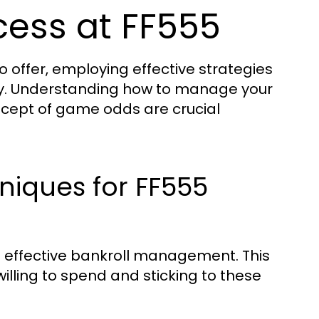
cess at FF555
 offer, employing effective strategies
ly. Understanding how to manage your
oncept of game odds are crucial
iques for FF555
s effective bankroll management. This
illing to spend and sticking to these