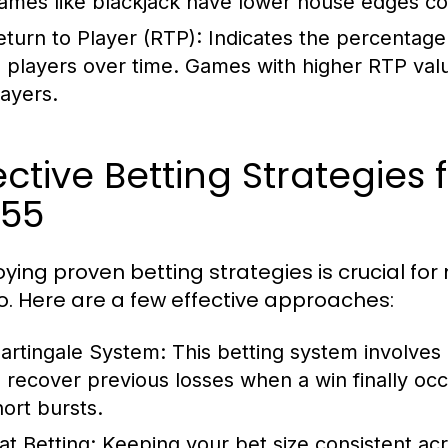
ames like blackjack have lower house edges co
eturn to Player (RTP):
Indicates the percentage
o players over time. Games with higher RTP val
layers.
ective Betting Strategie
555
ying proven betting strategies is crucial for
o. Here are a few effective approaches:
artingale System:
This betting system involves 
o recover previous losses when a win finally occur
hort bursts.
at Betting:
Keeping your bet size consistent a