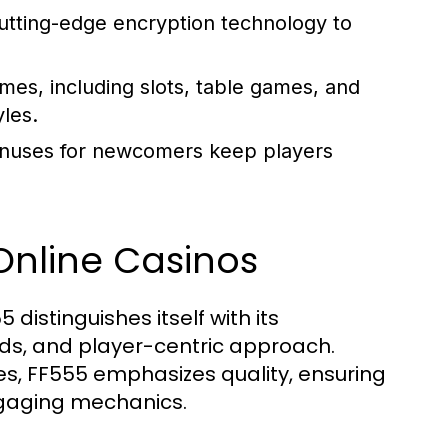
tting-edge encryption technology to
mes, including slots, table games, and
yles.
nuses for newcomers keep players
Online Casinos
distinguishes itself with its
s, and player-centric approach.
, FF555 emphasizes quality, ensuring
ngaging mechanics.