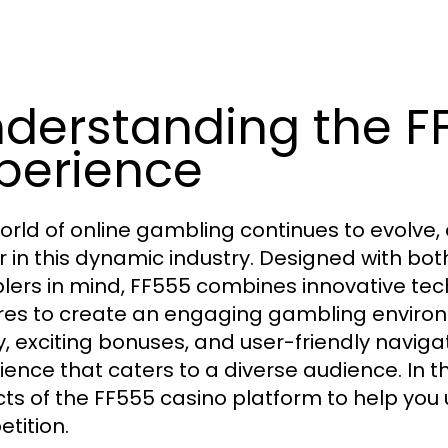
derstanding the F
perience
orld of online gambling continues to evolve
r in this dynamic industry. Designed with b
ers in mind, FF555 combines innovative tec
res to create an engaging gambling environ
y, exciting bonuses, and user-friendly navigat
ence that caters to a diverse audience. In this
ts of the FF555 casino platform to help you
tition.