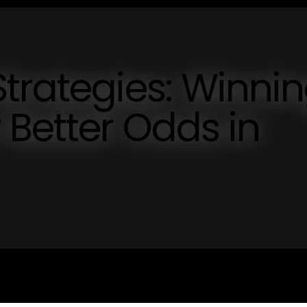
trategies: Winni
 Better Odds in