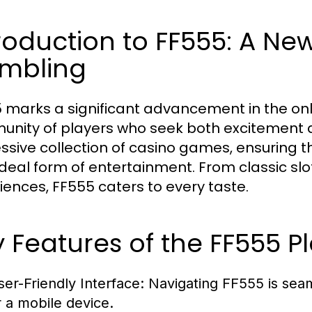
roduction to FF555: A Ne
mbling
 marks a significant advancement in the on
nity of players who seek both excitement and
ssive collection of casino games, ensuring th
 ideal form of entertainment. From classic slo
iences, FF555 caters to every taste.
 Features of the FF555 P
ser-Friendly Interface:
Navigating FF555 is sea
r a mobile device.