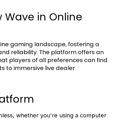
w Wave in Online
line gaming landscape, fostering a
 reliability. The platform offers an
at players of all preferences can find
ts to immersive live dealer
latform
mless, whether you're using a computer