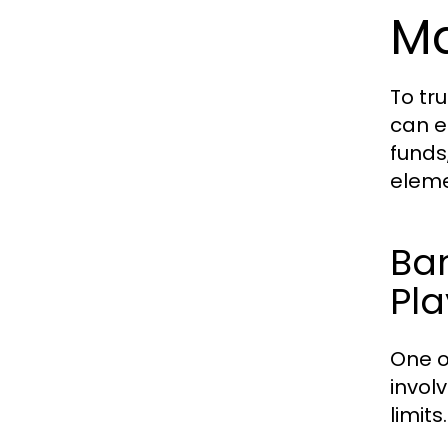
Ma
To tr
can e
funds
eleme
Ba
Pla
One o
invol
limits