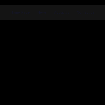
Home Page
News
About Us
Contact us