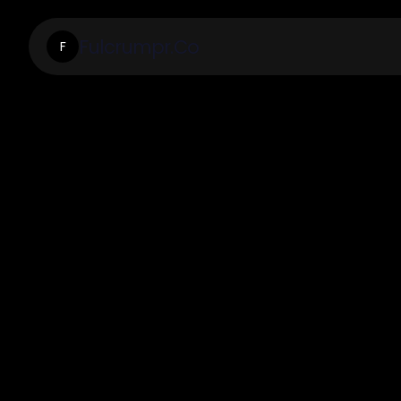
Fulcrumpr.Co
F