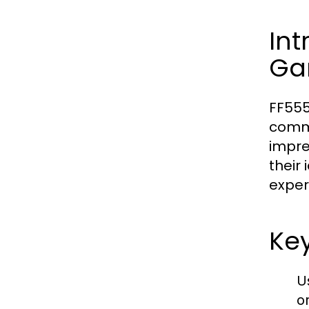
Int
Ga
FF555
commu
impre
their
exper
Key
U
o