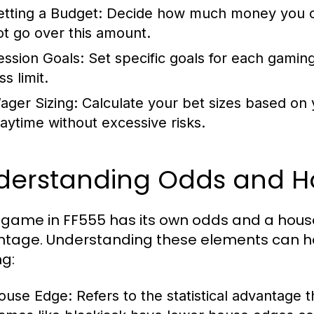
etting a Budget:
Decide how much money you can
ot go over this amount.
ession Goals:
Set specific goals for each gaming
ss limit.
ager Sizing:
Calculate your bet sizes based on y
laytime without excessive risks.
derstanding Odds and Ho
 game in FF555 has its own odds and a hous
tage. Understanding these elements can he
ng:
ouse Edge:
Refers to the statistical advantage t