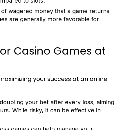
mpared to slots.
 of wagered money that a game returns
ues are generally more favorable for
s for Casino Games at
 maximizing your success at an online
doubling your bet after every loss, aiming
s. While risky, it can be effective in
cross games can help manage your