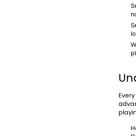
S
n
S
lo
W
p
Un
Every
advan
playi
H