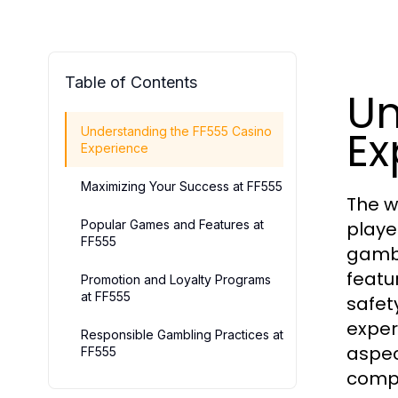
Table of Contents
Un
Ex
Understanding the FF555 Casino
Experience
Maximizing Your Success at FF555
The w
Popular Games and Features at
playe
FF555
gambl
featu
Promotion and Loyalty Programs
at FF555
safet
experi
Responsible Gambling Practices at
aspec
FF555
compe