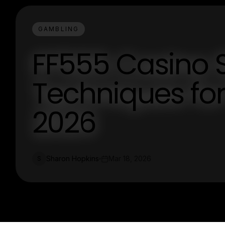
GAMBLING
FF555 Casino S
Techniques for
2026
Sharon Hopkins
Mar 18, 2026
S