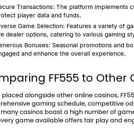
ecure Transactions:
The platform implements cu
rotect player data and funds.
iverse Game Selection:
Features a variety of ga
ive dealer options, catering to various gaming st
enerous Bonuses:
Seasonal promotions and bo
ngaged and enhance the overall experience.
mparing FF555 to Other 
placed alongside other online casinos, FF555 
ehensive gaming schedule, competitive odd
 many casinos boast a high number of games
every game available offers fair play and e