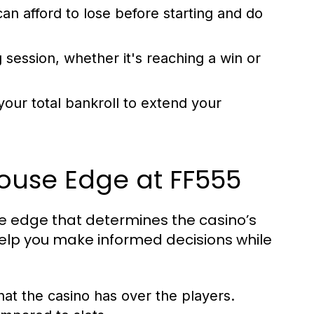
 afford to lose before starting and do
 session, whether it's reaching a win or
our total bankroll to extend your
use Edge at FF555
e edge that determines the casino’s
lp you make informed decisions while
hat the casino has over the players.