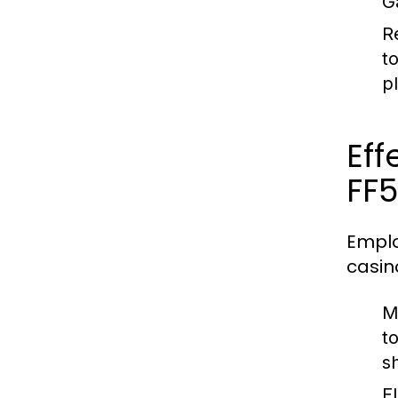
G
R
t
p
Eff
FF
Emplo
casin
M
t
s
Fl