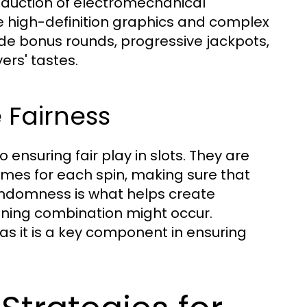
oduction of electromechanical
te high-definition graphics and complex
ude bonus rounds, progressive jackpots,
ers' tastes.
Fairness
nsuring fair play in slots. They are
es for each spin, making sure that
andomness is what helps create
nning combination might occur.
 as it is a key component in ensuring