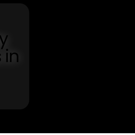
y
 in