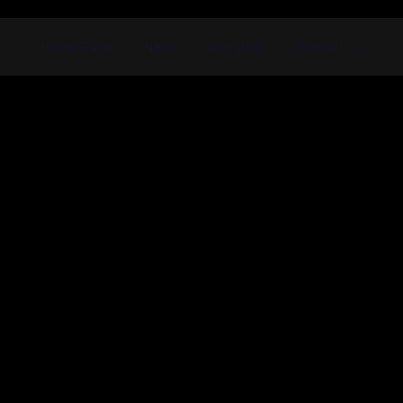
Home Page
News
About Us
Contact us