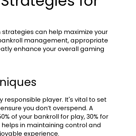
trategies for
n strategies can help maximize your
 bankroll management, appropriate
eatly enhance your overall gaming
niques
responsible player. It's vital to set
 ensure you don’t overspend. A
% of your bankroll for play, 30% for
 helps in maintaining control and
joyable experience.