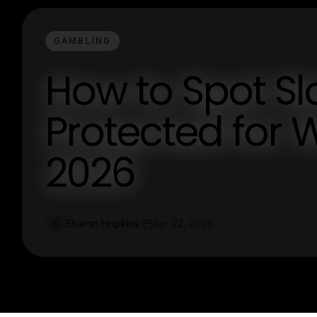
GAMBLING
How to Spot S
Protected for W
2026
Sharon Hopkins
Apr 22, 2026
S