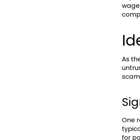
wager
compa
Id
As th
untru
scams
Sig
One re
typic
for p