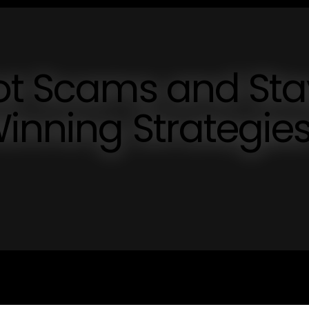
lot Scams and Sta
inning Strategies