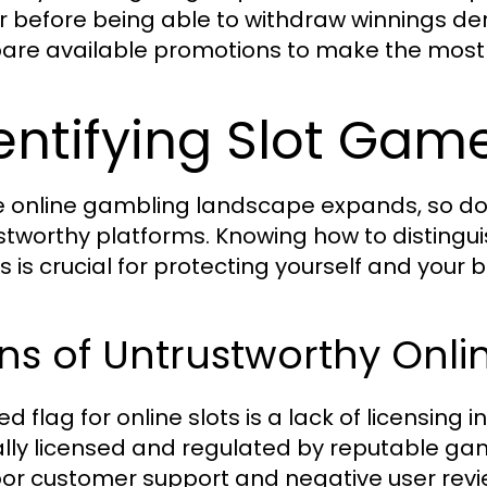
 before being able to withdraw winnings de
re available promotions to make the most 
entifying Slot Ga
e online gambling landscape expands, so do 
stworthy platforms. Knowing how to distingu
 is crucial for protecting yourself and your b
ns of Untrustworthy Onlin
d flag for online slots is a lack of licensing
ally licensed and regulated by reputable gam
oor customer support and negative user revie