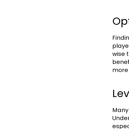
Opt
Findi
player
wise 
benefi
more 
Le
Many 
Under
espec