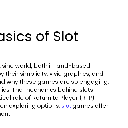
sics of Slot
asino world, both in land-based
their simplicity, vivid graphics, and
tand why these games are so engaging,
nics. The mechanics behind slots
ical role of Return to Player (RTP)
en exploring options,
games offer
slot
ent.