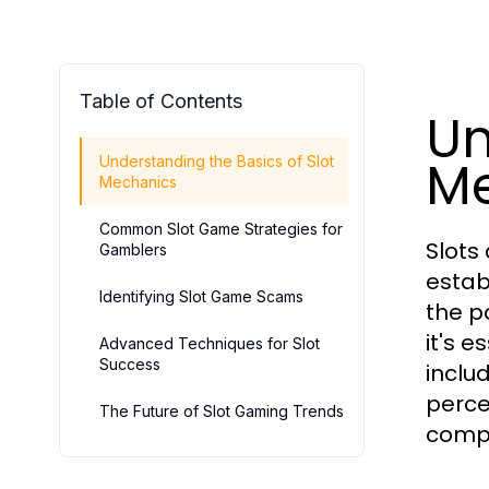
Table of Contents
Un
M
Understanding the Basics of Slot
Mechanics
Common Slot Game Strategies for
Slots
Gamblers
estab
Identifying Slot Game Scams
the p
it's 
Advanced Techniques for Slot
Success
includ
perce
The Future of Slot Gaming Trends
compr