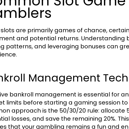
mmon Slot Game S
amblers
 slots are primarily games of chance, certai
ment and potential returns. Understanding
ng patterns, and leveraging bonuses can gr
ience.
nkroll Management Tech
tive bankroll management is essential for any 
t limits before starting a gaming session to
n approach is the 50/30/20 rule: allocate 50
tial losses, and save the remaining 20%. This
es that your gambling remains a fun and en