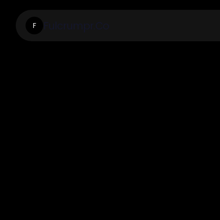
Fulcrumpr.Co
F