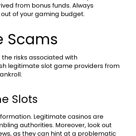
rived from bonus funds. Always
out of your gaming budget.
me Scams
the risks associated with
ish legitimate slot game providers from
ankroll.
e Slots
 information. Legitimate casinos are
bling authorities. Moreover, look out
ws, as they can hint at a problematic