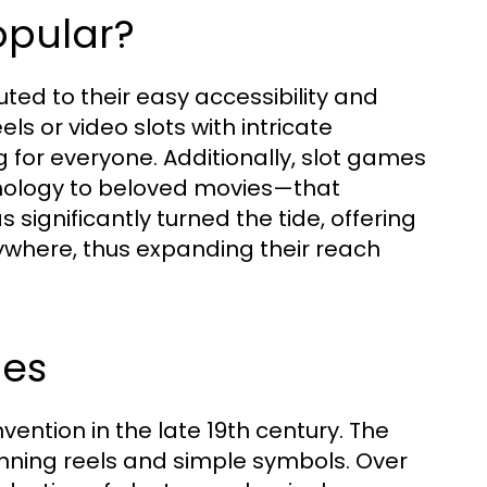
opular?
uted to their easy accessibility and
els or video slots with intricate
g for everyone. Additionally, slot games
hology to beloved movies—that
 significantly turned the tide, offering
nywhere, thus expanding their reach
nes
ention in the late 19th century. The
spinning reels and simple symbols. Over