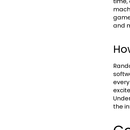
time,
machi
gamep
and m
Ho
Rando
softw
every
excit
Under
the in