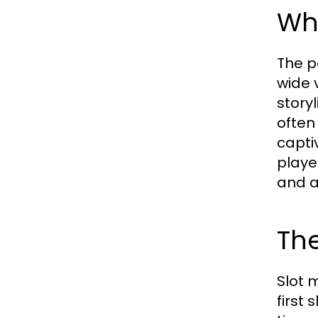
Wh
The p
wide v
story
often
capti
playe
and a
The
Slot 
first