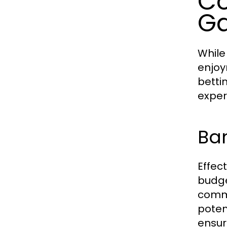
Co
G
While
enjoy
betti
exper
Ba
Effec
budge
commo
poten
ensur