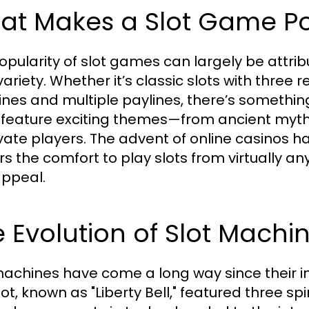
at Makes a Slot Game P
opularity of slot games can largely be attrib
ariety. Whether it’s classic slots with three re
lines and multiple paylines, there’s somethin
 feature exciting themes—from ancient myt
vate players. The advent of online casinos has
rs the comfort to play slots from virtually a
ppeal.
 Evolution of Slot Machi
machines have come a long way since their inv
 slot, known as "Liberty Bell," featured three 