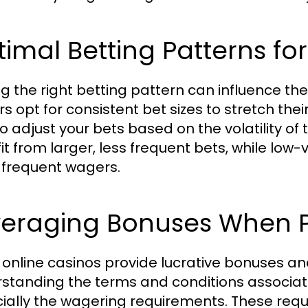
imal Betting Patterns for
ng the right betting pattern can influence t
s opt for consistent bet sizes to stretch thei
to adjust your bets based on the volatility of 
t from larger, less frequent bets, while low-vo
frequent wagers.
veraging Bonuses When Pl
online casinos provide lucrative bonuses and
standing the terms and conditions associated
ially the wagering requirements. These re