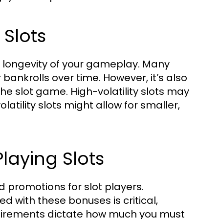
 Slots
he longevity of your gameplay. Many
r bankrolls over time. However, it’s also
the slot game. High-volatility slots may
latility slots might allow for smaller,
aying Slots
 promotions for slot players.
 with these bonuses is critical,
quirements dictate how much you must