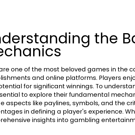
derstanding the Ba
echanics
 are one of the most beloved games in the c
lishments and online platforms. Players enjoy 
otential for significant winnings. To unders
essential to explore their fundamental mecha
e aspects like paylines, symbols, and the crit
ntages in defining a player's experience. Wh
ehensive insights into gambling entertainm