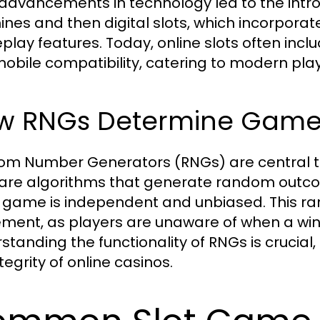
 advancements in technology led to the intr
nes and then digital slots, which incorpora
lay features. Today, online slots often incl
obile compatibility, catering to modern play
w RNGs Determine Game 
m Number Generators (RNGs) are central to e
are algorithms that generate random outcom
 game is independent and unbiased. This r
ement, as players are unaware of when a wi
standing the functionality of RNGs is crucial,
tegrity of online casinos.